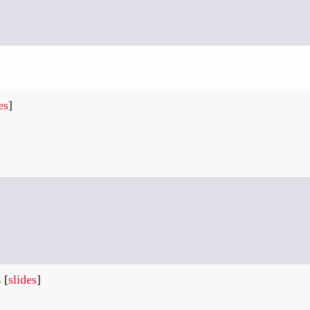
es
]
s
[
slides
]