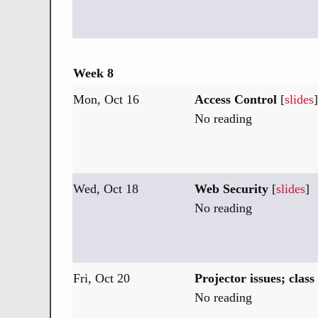
Week 8
Mon, Oct 16
Access Control
[
slides
]
No reading
Wed, Oct 18
Web Security
[
slides
]
No reading
Fri, Oct 20
Projector issues; class
No reading