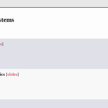
stems
es
]
ics
[
slides
]