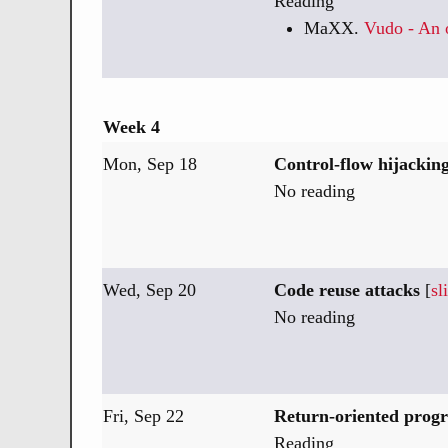
Reading
MaXX.
Vudo - An o
Week 4
Mon, Sep 18
Control-flow hijacking
No reading
Wed, Sep 20
Code reuse attacks
[
sl
No reading
Fri, Sep 22
Return-oriented pro
Reading