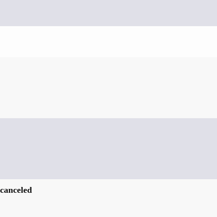
 canceled