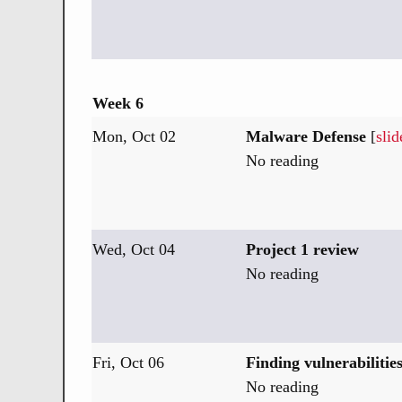
Week 6
Mon, Oct 02
Malware Defense
[
slid
No reading
Wed, Oct 04
Project 1 review
No reading
Fri, Oct 06
Finding vulnerabilitie
No reading