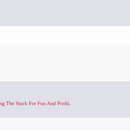
]
ng The Stack For Fun And Profit
.