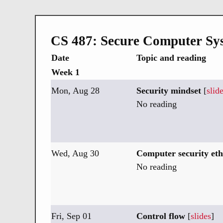
CS 487: Secure Computer Sy
Date
Topic and reading
Week 1
Mon, Aug 28
Security mindset
[
slid
No reading
Wed, Aug 30
Computer security eth
No reading
Fri, Sep 01
Control flow
[
slides
]