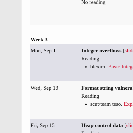
No reading
Week 3
Mon, Sep 11
Integer overflows
[
slid
Reading
blexim.
Basic Inte
Wed, Sep 13
Format string vulnerab
Reading
scut/team teso.
Expl
Fri, Sep 15
Heap control data
[
sli