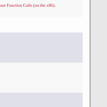
out Function Calls (on the x86)
.