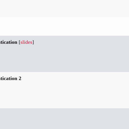
tication
[
slides
]
ication 2