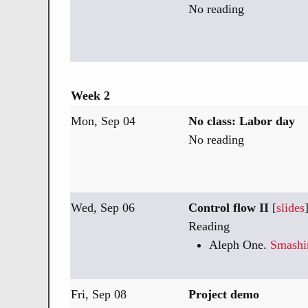
No reading
Week 2
Mon, Sep 04
No class: Labor day
No reading
Wed, Sep 06
Control flow II
[
slides
Reading
Aleph One.
Smashi
Fri, Sep 08
Project demo