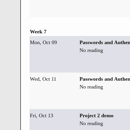
Week 7
Mon, Oct 09
Passwords and Authen
No reading
Wed, Oct 11
Passwords and Authent
No reading
Fri, Oct 13
Project 2 demo
No reading