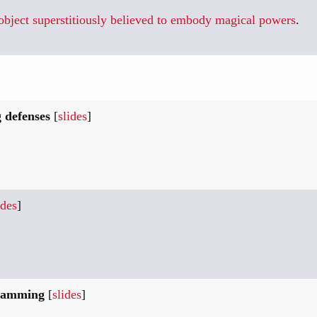
bject superstitiously believed to embody magical powers
.
 defenses
[
slides
]
ides
]
gramming
[
slides
]