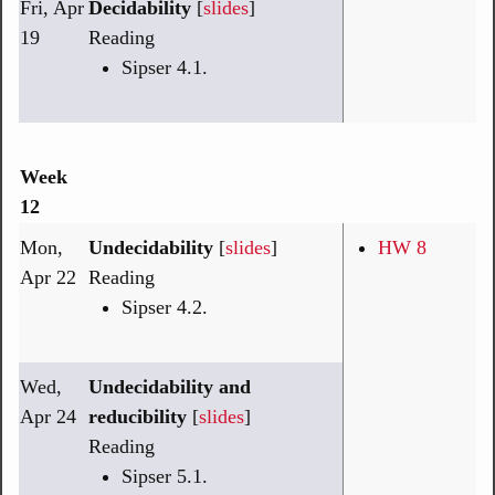
Fri, Apr
Decidability
[
slides
]
19
Reading
Sipser 4.1.
Week
12
Mon,
Undecidability
[
slides
]
HW 8
Apr 22
Reading
Sipser 4.2.
Wed,
Undecidability and
Apr 24
reducibility
[
slides
]
Reading
Sipser 5.1.