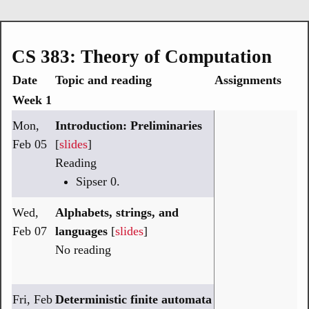
CS 383: Theory of Computation
Date
Topic and reading
Assignments
Week 1
Mon,
Introduction: Preliminaries
Feb 05
[
slides
]
Reading
Sipser 0.
Wed,
Alphabets, strings, and
Feb 07
languages
[
slides
]
No reading
Fri, Feb
Deterministic finite automata