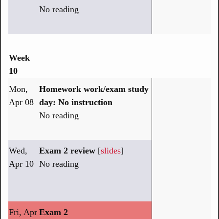
No reading
Week
10
Mon,
Homework work/exam study
Apr 08
day: No instruction
No reading
Wed,
Exam 2 review
[
slides
]
Apr 10
No reading
Fri, Apr
Exam 2