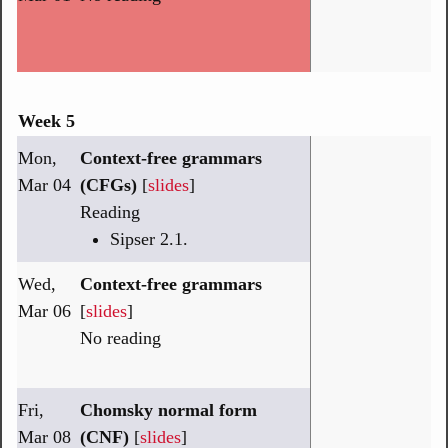
Week 5
Mon,
Context-free grammars
Mar 04
(CFGs)
[
slides
]
Reading
Sipser 2.1.
Wed,
Context-free grammars
Mar 06
[
slides
]
No reading
Fri,
Chomsky normal form
Mar 08
(CNF)
[
slides
]