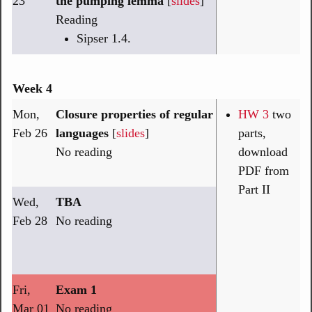
23
the pumping lemma
[
slides
]
Reading
Sipser 1.4.
Week 4
Mon,
Closure properties of regular
HW 3
two
Feb 26
languages
[
slides
]
parts,
No reading
download
PDF from
Part II
Wed,
TBA
Feb 28
No reading
Fri,
Exam 1
Mar 01
No reading