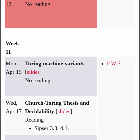
12
No reading
Week
11
Mon,
Turing machine variants
HW 7
Apr 15
[
slides
]
No reading
Wed,
Church-Turing Thesis and
Apr 17
Decidability
[
slides
]
Reading
Sipser 3.3, 4.1.