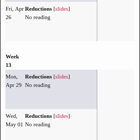
Fri, Apr
Reductions
[
slides
]
26
No reading
Week
13
Mon,
Reductions
[
slides
]
Apr 29
No reading
Wed,
Reductions
[
slides
]
May 01
No reading