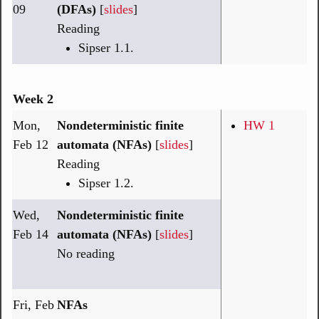
09
(DFAs)
[
slides
]
Reading
Sipser 1.1.
Week 2
Mon,
Nondeterministic finite
HW 1
Feb 12
automata (NFAs)
[
slides
]
Reading
Sipser 1.2.
Wed,
Nondeterministic finite
Feb 14
automata (NFAs)
[
slides
]
No reading
Fri, Feb
NFAs