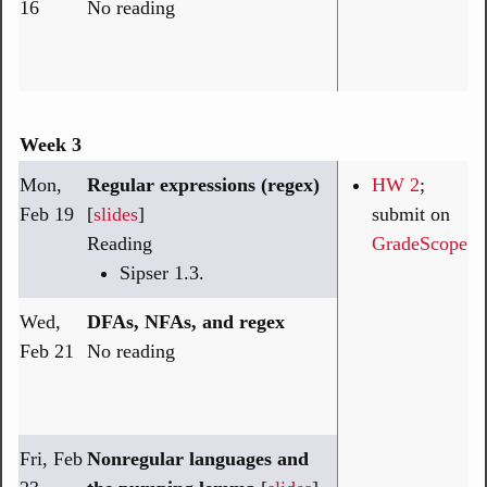
16
No reading
Week 3
Mon,
Regular expressions (regex)
HW 2
;
Feb 19
[
slides
]
submit on
Reading
GradeScope
Sipser 1.3.
Wed,
DFAs, NFAs, and regex
Feb 21
No reading
Fri, Feb
Nonregular languages and