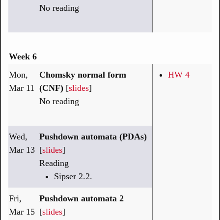
No reading
Week 6
Mon,
Chomsky normal form
HW 4
Mar 11
(CNF)
[
slides
]
No reading
Wed,
Pushdown automata (PDAs)
Mar 13
[
slides
]
Reading
Sipser 2.2.
Fri,
Pushdown automata 2
Mar 15
[
slides
]