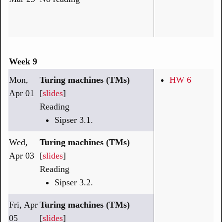
Week 9
Mon,
Turing machines (TMs)
HW 6
Apr 01
[
slides
]
Reading
Sipser 3.1.
Wed,
Turing machines (TMs)
Apr 03
[
slides
]
Reading
Sipser 3.2.
Fri, Apr
Turing machines (TMs)
05
[
slides
]