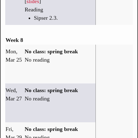
[
slides
]
Reading
Sipser 2.3.
Week 8
Mon,
No class: spring break
Mar 25
No reading
Wed,
No class: spring break
Mar 27
No reading
Fri,
No class: spring break
Mar 29
No reading