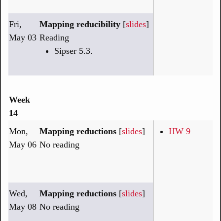
Fri,
Mapping reducibility
[
slides
]
May 03
Reading
Sipser 5.3.
Week
14
Mon,
Mapping reductions
[
slides
]
HW 9
May 06
No reading
Wed,
Mapping reductions
[
slides
]
May 08
No reading