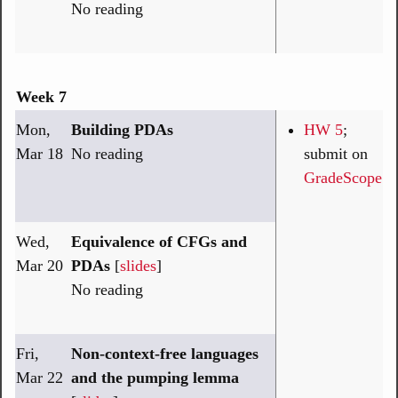
No reading
Week 7
Mon,
Building PDAs
HW 5
;
Mar 18
No reading
submit on
GradeScope
Wed,
Equivalence of CFGs and
Mar 20
PDAs
[
slides
]
No reading
Fri,
Non-context-free languages
Mar 22
and the pumping lemma