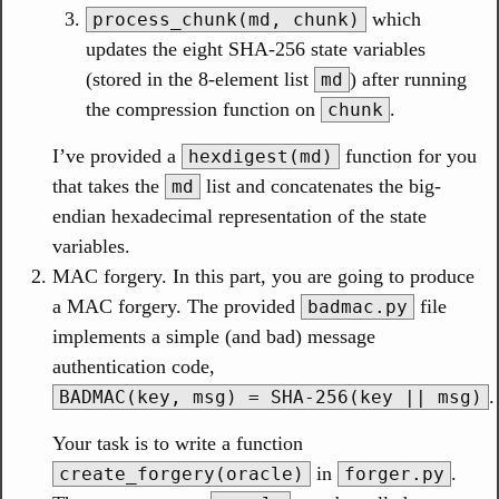
which
process_chunk(md, chunk)
updates the eight SHA-256 state variables
(stored in the 8-element list
) after running
md
the compression function on
.
chunk
I’ve provided a
function for you
hexdigest(md)
that takes the
list and concatenates the big-
md
endian hexadecimal representation of the state
variables.
MAC forgery. In this part, you are going to produce
a MAC forgery. The provided
file
badmac.py
implements a simple (and bad) message
authentication code,
.
BADMAC(key, msg) = SHA-256(key || msg)
Your task is to write a function
in
.
create_forgery(oracle)
forger.py