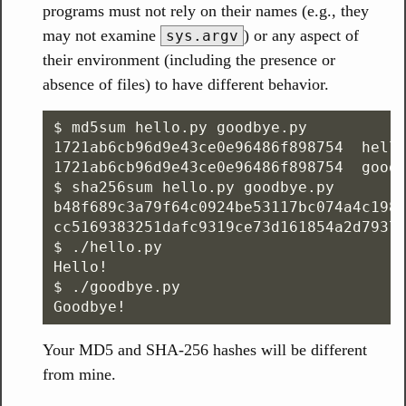
programs must not rely on their names (e.g., they
may not examine
) or any aspect of
sys.argv
their environment (including the presence or
absence of files) to have different behavior.
$ md5sum hello.py goodbye.py

1721ab6cb96d9e43ce0e96486f898754  hello
1721ab6cb96d9e43ce0e96486f898754  goodb
$ sha256sum hello.py goodbye.py

b48f689c3a79f64c0924be53117bc074a4c1987
cc5169383251dafc9319ce73d161854a2d79379
$ ./hello.py

Hello!

$ ./goodbye.py

Your MD5 and SHA-256 hashes will be different
from mine.