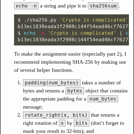
a string and pipe it to
.
echo -n
sha256sum
$ 
./sha256.py 
'Crypto is complicated'
$ 
echo
-n
'Crypto is complicated'
 | 
To make the assignment easier (especially part 2), I
recommend implementing SHA-256 by making use
of several helper functions.
takes a number of
padding(num_bytes)
bytes and returns a
object that contains
bytes
the appropriate padding for a
num_bytes
message;
that returns a
rotate_right(x, bits)
right rotation of
by
(don’t forget to
x
bits
mask your result to 32-bits); and