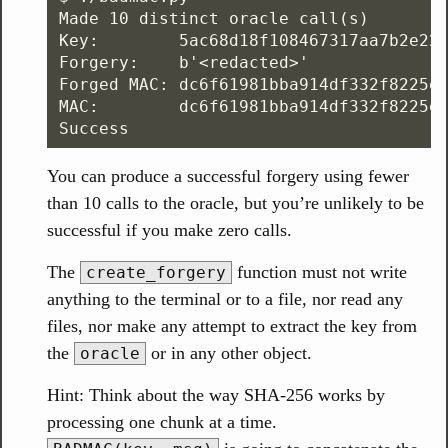
Made 10 distinct oracle call(s)

Key:        5ac68d18f108467317aa7b2e220
Forgery:    b'<redacted>'

Forged MAC: dc6f61981bba914df332f8225e1
MAC:        dc6f61981bba914df332f8225e1
You can produce a successful forgery using fewer
than 10 calls to the oracle, but you’re unlikely to be
successful if you make zero calls.
The
function must not write
create_forgery
anything to the terminal or to a file, nor read any
files, nor make any attempt to extract the key from
the
or in any other object.
oracle
Hint: Think about the way SHA-256 works by
processing one chunk at a time.