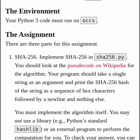
The Environment
Your Python 3 code must run on
.
occs
The Assignment
There are three parts for this assignment.
SHA-256. Implement SHA-256 in
.
sha256.py
You should look at the
pseudocode on Wikipedia
for
the algorithm. Your program should take a single
string as an argument and print the SHA-256 hash
of the string as a sequence of hex characters
followed by a newline and nothing else.
You must implement the algorithm itself. You may
not
use a library (e.g., Python’s standard
) or an external program to perform the
hashlib
computation for you. To check your answer, you can