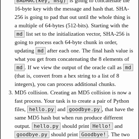
is going to concatenate the
BADMAC(key, msg)
16-byte key with the message and hash that. SHA-
256 is going to pad that out until the whole thing is
a multiple of 64-bytes (512-bits). Starting with the
list set to the initialization vector, SHA-256 is
md
going to process each 64-byte chunk in order,
updating
after each one. The final hash value is
md
what you get from concatenating the 8 elements of
. If we view the output of the oracle call as
md
md
(that is, convert from a hex string to a list of 8
integers), you can process additional chunks.
MD5 collision. Creating an MD5 collision is now a
fast process. Your task is to create a pair of Python
files,
and
, that have the
hello.py
goodbye.py
same MD5 hash but when run produce different
output.
should print
and
hello.py
Hello!
should print
. The two
goodbye.py
Goodbye!