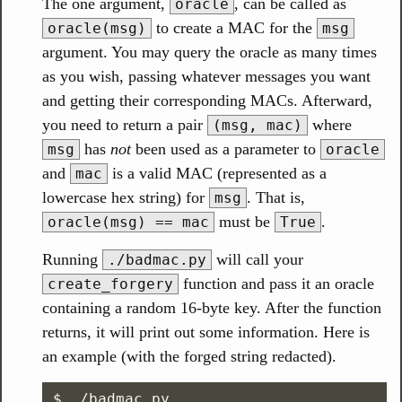
The one argument,
, can be called as
oracle
to create a MAC for the
oracle(msg)
msg
argument. You may query the oracle as many times
as you wish, passing whatever messages you want
and getting their corresponding MACs. Afterward,
you need to return a pair
where
(msg, mac)
has
not
been used as a parameter to
msg
oracle
and
is a valid MAC (represented as a
mac
lowercase hex string) for
. That is,
msg
must be
.
oracle(msg) == mac
True
Running
will call your
./badmac.py
function and pass it an oracle
create_forgery
containing a random 16-byte key. After the function
returns, it will print out some information. Here is
an example (with the forged string redacted).
$ ./badmac.py
