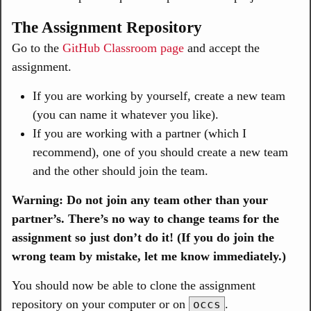
The Assignment Repository
Go to the
GitHub Classroom page
and accept the
assignment.
If you are working by yourself, create a new team
(you can name it whatever you like).
If you are working with a partner (which I
recommend), one of you should create a new team
and the other should join the team.
Warning: Do not join any team other than your
partner’s. There’s no way to change teams for the
assignment so just don’t do it! (If you do join the
wrong team by mistake, let me know immediately.)
You should now be able to clone the assignment
repository on your computer or on
.
occs