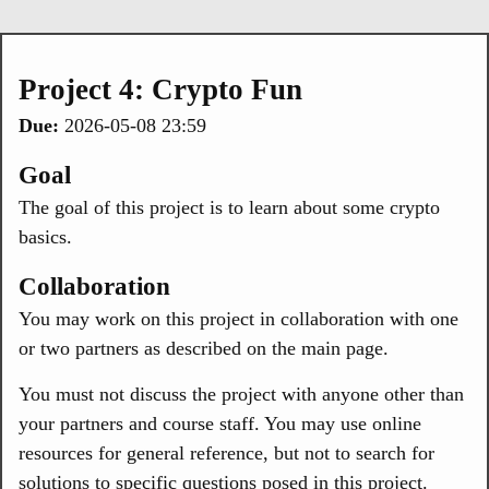
Project 4: Crypto Fun
Due:
2026-05-08 23:59
Goal
The goal of this project is to learn about some crypto
basics.
Collaboration
You may work on this project in collaboration with one
or two partners as described on the main page.
You must not discuss the project with anyone other than
your partners and course staff. You may use online
resources for general reference, but not to search for
solutions to specific questions posed in this project.