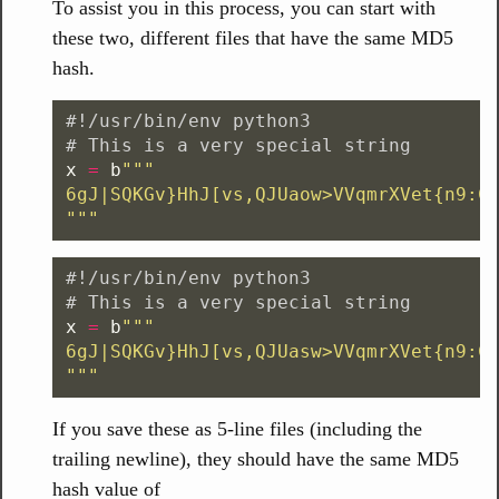
To assist you in this process, you can start with
these two, different files that have the same MD5
hash.
#!/usr/bin/env python3

x
=
b
"""
"""
#!/usr/bin/env python3

x
=
b
"""
"""
If you save these as 5-line files (including the
trailing newline), they should have the same MD5
hash value of