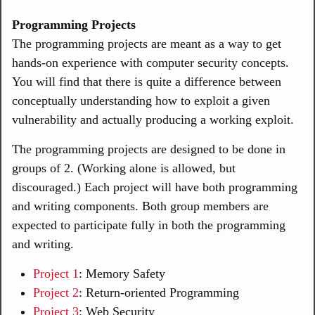
Programming Projects
The programming projects are meant as a way to get
hands-on experience with computer security concepts.
You will find that there is quite a difference between
conceptually understanding how to exploit a given
vulnerability and actually producing a working exploit.
The programming projects are designed to be done in
groups of 2. (Working alone is allowed, but
discouraged.) Each project will have both programming
and writing components. Both group members are
expected to participate fully in both the programming
and writing.
Project 1
: Memory Safety
Project 2
: Return-oriented Programming
Project 3
: Web Security