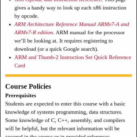
gives a handy way to look up each x86 instruction
by opcode.
ARM Architecture Reference Manual ARMv7-A and
ARMv7-R edition
. ARM manual for the processor
we’ll be looking at. It requires registering to
download (or a quick Google search).
ARM and Thumb-2 Instruction Set Quick Reference
Card
Course Policies
Prerequisites
Students are expected to enter this course with a basic
knowledge of systems programming, data structures.
Some knowledge of C, C++, assembly, and compilers
will be helpful, but the relevant information will be
covered in the course or in provided references.