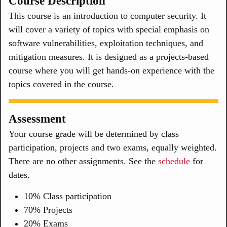
Course Description
This course is an introduction to computer security. It
will cover a variety of topics with special emphasis on
software vulnerabilities, exploitation techniques, and
mitigation measures. It is designed as a projects-based
course where you will get hands-on experience with the
topics covered in the course.
Assessment
Your course grade will be determined by class
participation, projects and two exams, equally weighted.
There are no other assignments. See the
schedule
for
dates.
10% Class participation
70% Projects
20% Exams