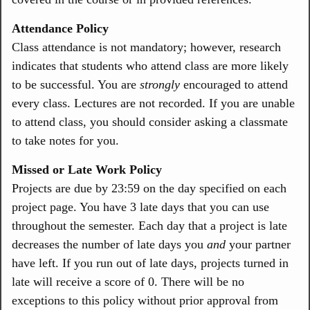
Attendance Policy
Class attendance is not mandatory; however, research
indicates that students who attend class are more likely
to be successful. You are
strongly
encouraged to attend
every class. Lectures are not recorded. If you are unable
to attend class, you should consider asking a classmate
to take notes for you.
Missed or Late Work Policy
Projects are due by 23:59 on the day specified on each
project page. You have 3 late days that you can use
throughout the semester. Each day that a project is late
decreases the number of late days you
and
your partner
have left. If you run out of late days, projects turned in
late will receive a score of 0. There will be no
exceptions to this policy without prior approval from