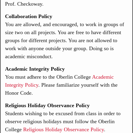
Prof. Checkoway.
Collaboration Policy
You are allowed, and encouraged, to work in groups of
size two on all projects. You are free to have different
groups for different projects. You are not allowed to
work with anyone outside your group. Doing so is
academic misconduct.
Academic Integrity Policy
You must adhere to the Oberlin College
Academic
Integrity Policy
. Please familiarize yourself with the
Honor Code.
Religious Holiday Observance Policy
Students wishing to be excused from class in order to
observe religious holidays must follow the Oberlin
College
Religious Holiday Observance Policy
.