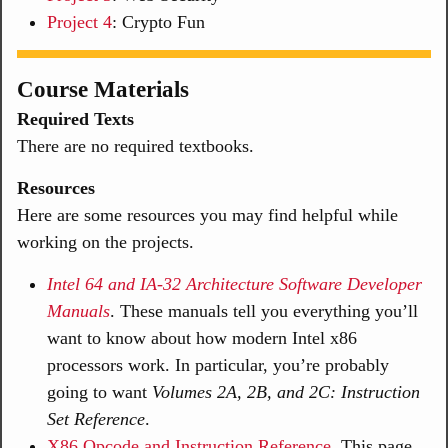
Project 4
: Crypto Fun
Course Materials
Required Texts
There are no required textbooks.
Resources
Here are some resources you may find helpful while
working on the projects.
Intel 64 and IA-32 Architecture Software Developer
Manuals
. These manuals tell you everything you’ll
want to know about how modern Intel x86
processors work. In particular, you’re probably
going to want
Volumes 2A, 2B, and 2C: Instruction
Set Reference
.
X86 Opcode and Instruction Reference
. This page