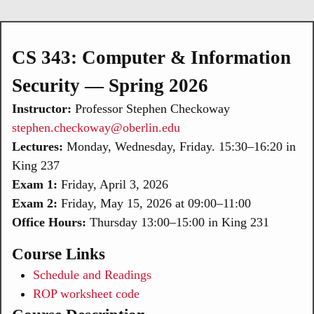
CS 343: Computer & Information
Security — Spring 2026
Instructor:
Professor Stephen Checkoway
stephen.checkoway@oberlin.edu
Lectures:
Monday, Wednesday, Friday. 15:30–16:20 in
King 237
Exam 1:
Friday, April 3, 2026
Exam 2:
Friday, May 15, 2026 at 09:00–11:00
Office Hours:
Thursday 13:00–15:00 in King 231
Course Links
Schedule and Readings
ROP worksheet code