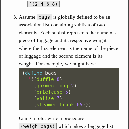
'(2 4 6 8)
Assume
is globally defined to be an
bags
association list containing sublists of two
elements. Each sublist represents the name of a
piece of luggage and its respective weight
where the first element is the name of the piece
of luggage and the second element is its
weight. For example, we might have
(
define
bags
'
((
duffle
8
)
(
garment-bag
2
)
(
briefcase
5
)
(
valise
7
)
(
steamer-trunk
65
)))
Using a fold, write a procedure
which takes a baggage list
(weigh bags)