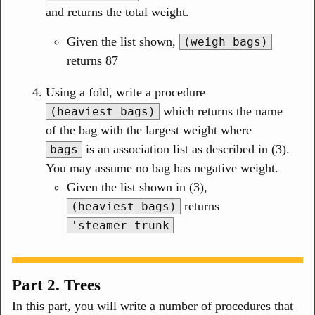
and returns the total weight.
Given the list shown,
(weigh bags)
returns 87
Using a fold, write a procedure
which returns the name
(heaviest bags)
of the bag with the largest weight where
is an association list as described in (3).
bags
You may assume no bag has negative weight.
Given the list shown in (3),
returns
(heaviest bags)
'steamer-trunk
Part 2. Trees
In this part, you will write a number of procedures that