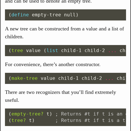
and can be used to denote an empty tree.
(
define
empty-tree
null
)
A new tree can be constructed from a value and a list of
children.
(
tree
value
(
list
child-1
child-2
...
chi
For convenience, there’s another constructor.
(
make-tree
value
child-1
child-2
...
chil
There are two recognizers that you’ll find extremely
useful.
(
empty-tree?
t
)
; Returns #t if t is an e
(
tree?
t
)
; Returns #t if t is a tr