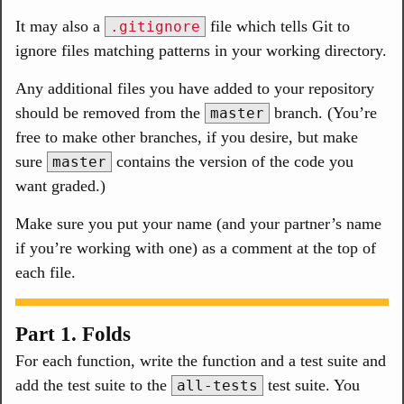
It may also a
file which tells Git to
.gitignore
ignore files matching patterns in your working directory.
Any additional files you have added to your repository
should be removed from the
branch. (You’re
master
free to make other branches, if you desire, but make
sure
contains the version of the code you
master
want graded.)
Make sure you put your name (and your partner’s name
if you’re working with one) as a comment at the top of
each file.
Part 1. Folds
For each function, write the function and a test suite and
add the test suite to the
test suite. You
all-tests