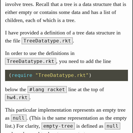
involve trees. Recall that a tree is a data structure that is
either empty or contains some data and has a list of
children, each of which is a tree.
I have provided a definition of a tree data structure in
the file
.
TreeDatatype.rkt
In order to use the definitions in
, you need to add the line
TreeDatatype.rkt
(
require
"TreeDatatype.rkt"
)
below the
line at the top of
#lang racket
.
hw4.rkt
This particular implementation represents an empty tree
as
. (This is the same representation as the empty
null
list.) For clarity,
is defined as
empty-tree
null