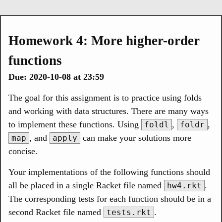
Homework 4: More higher-order
functions
Due: 2020-10-08 at 23:59
The goal for this assignment is to practice using folds
and working with data structures. There are many ways
to implement these functions. Using
,
,
foldl
foldr
, and
can make your solutions more
map
apply
concise.
Your implementations of the following functions should
all be placed in a single Racket file named
.
hw4.rkt
The corresponding tests for each function should be in a
second Racket file named
.
tests.rkt