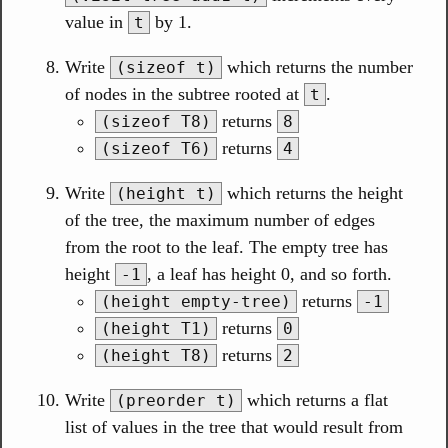
value in
by 1.
t
Write
which returns the number
(sizeof t)
of nodes in the subtree rooted at
.
t
returns
(sizeof T8)
8
returns
(sizeof T6)
4
Write
which returns the height
(height t)
of the tree, the maximum number of edges
from the root to the leaf. The empty tree has
height
, a leaf has height 0, and so forth.
-1
returns
(height empty-tree)
-1
returns
(height T1)
0
returns
(height T8)
2
Write
which returns a flat
(preorder t)
list of values in the tree that would result from