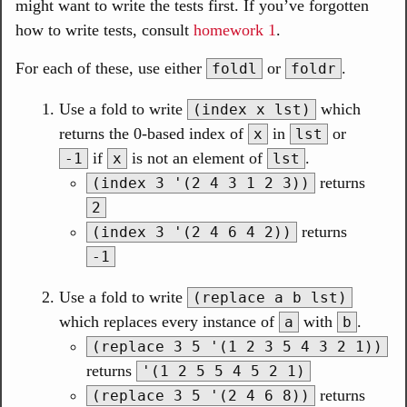
might want to write the tests first. If you’ve forgotten
how to write tests, consult
homework 1
.
For each of these, use either
or
.
foldl
foldr
Use a fold to write
which
(index x lst)
returns the 0-based index of
in
or
x
lst
if
is not an element of
.
-1
x
lst
returns
(index 3 '(2 4 3 1 2 3))
2
returns
(index 3 '(2 4 6 4 2))
-1
Use a fold to write
(replace a b lst)
which replaces every instance of
with
.
a
b
(replace 3 5 '(1 2 3 5 4 3 2 1))
returns
'(1 2 5 5 4 5 2 1)
returns
(replace 3 5 '(2 4 6 8))