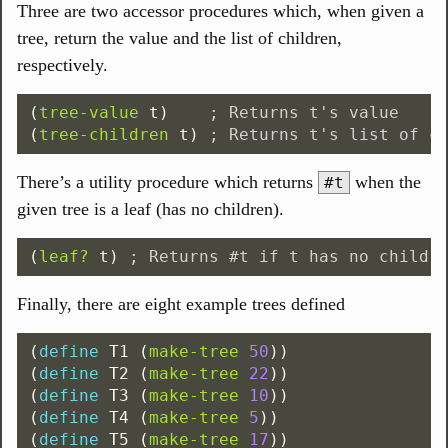
Three are two accessor procedures which, when given a
tree, return the value and the list of children,
respectively.
(
tree-value
t
)
; Returns t's value
(
tree-children
t
)
; Returns t's list of c
There’s a utility procedure which returns
when the
#t
given tree is a leaf (has no children).
(
leaf?
t
)
; Returns #t if t has no childr
Finally, there are eight example trees defined
(
define
T1
(
make-tree
50
))
(
define
T2
(
make-tree
22
))
(
define
T3
(
make-tree
10
))
(
define
T4
(
make-tree
5
))
(
define
T5
(
make-tree
17
))