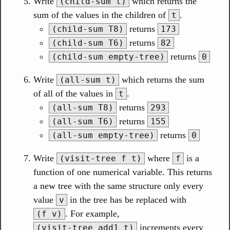
Write
which returns the
(child-sum t)
sum of the values in the children of
.
t
returns
(child-sum T8)
173
returns
(child-sum T6)
82
returns
(child-sum empty-tree)
0
Write
which returns the sum
(all-sum t)
of all of the values in
.
t
returns
(all-sum T8)
293
returns
(all-sum T6)
155
returns
(all-sum empty-tree)
0
Write
where
is a
(visit-tree f t)
f
function of one numerical variable. This returns
a new tree with the same structure only every
value
in the tree has be replaced with
v
. For example,
(f v)
increments every
(visit-tree add1 t)