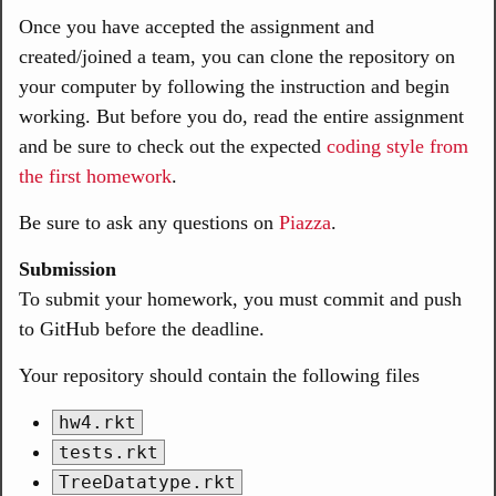
Once you have accepted the assignment and
created/joined a team, you can clone the repository on
your computer by following the instruction and begin
working. But before you do, read the entire assignment
and be sure to check out the expected
coding style from
the first homework
.
Be sure to ask any questions on
Piazza
.
Submission
To submit your homework, you must commit and push
to GitHub before the deadline.
Your repository should contain the following files
hw4.rkt
tests.rkt
TreeDatatype.rkt