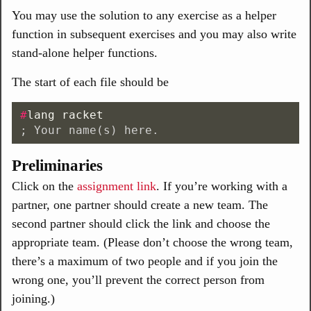
You may use the solution to any exercise as a helper
function in subsequent exercises and you may also write
stand-alone helper functions.
The start of each file should be
#
lang
racket
; Your name(s) here.
Preliminaries
Click on the
assignment link
. If you’re working with a
partner, one partner should create a new team. The
second partner should click the link and choose the
appropriate team. (Please don’t choose the wrong team,
there’s a maximum of two people and if you join the
wrong one, you’ll prevent the correct person from
joining.)