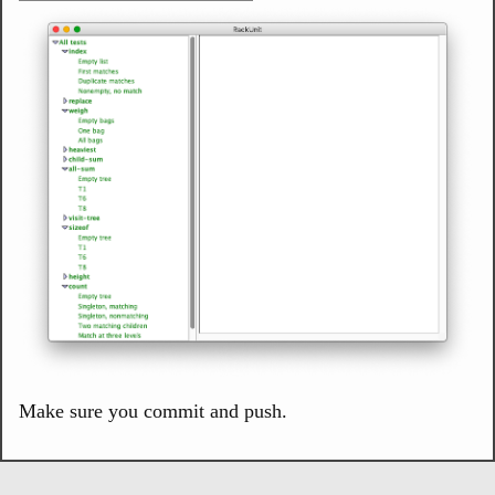
Make sure you commit and push.