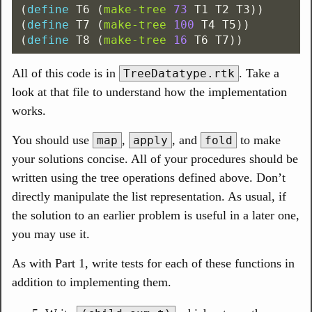
(
define
T6
(
make-tree
73
T1
T2
T3
))
(
define
T7
(
make-tree
100
T4
T5
))
(
define
T8
(
make-tree
16
T6
T7
))
All of this code is in
. Take a
TreeDatatype.rtk
look at that file to understand how the implementation
works.
You should use
,
, and
to make
map
apply
fold
your solutions concise. All of your procedures should be
written using the tree operations defined above. Don’t
directly manipulate the list representation. As usual, if
the solution to an earlier problem is useful in a later one,
you may use it.
As with Part 1, write tests for each of these functions in
addition to implementing them.