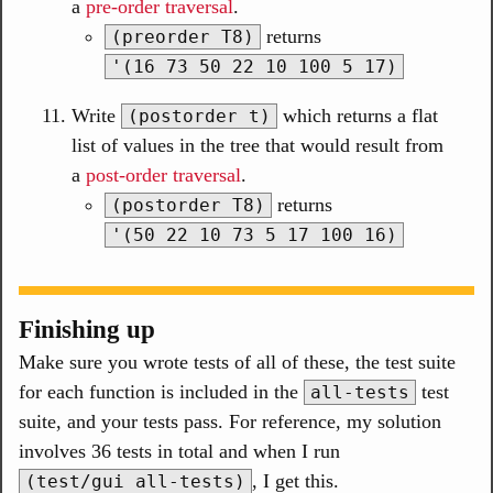
a
pre-order traversal
.
returns
(preorder T8)
'(16 73 50 22 10 100 5 17)
Write
which returns a flat
(postorder t)
list of values in the tree that would result from
a
post-order traversal
.
returns
(postorder T8)
'(50 22 10 73 5 17 100 16)
Finishing up
Make sure you wrote tests of all of these, the test suite
for each function is included in the
test
all-tests
suite, and your tests pass. For reference, my solution
involves 36 tests in total and when I run
, I get this.
(test/gui all-tests)