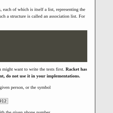
 each of which is itself a list, representing the
 a structure is called an association list. For
u might want to write the tests first.
Racket has
nt, do not use it in your implementations.
given person, or the symbol
912
with the given phone number