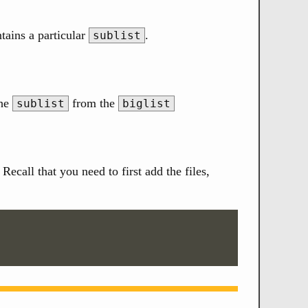
tains a particular
.
sublist
the
from the
sublist
biglist
ecall that you need to first add the files,