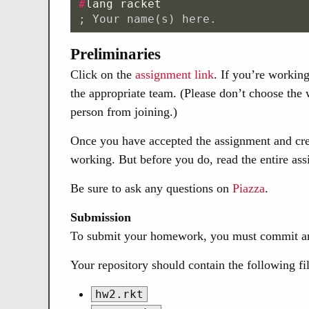
#
lang
racket
; Your name(s) here.
Preliminaries
Click on the
assignment link
. If you’re workin
the appropriate team. (Please don’t choose the
person from joining.)
Once you have accepted the assignment and crea
working. But before you do, read the entire as
Be sure to ask any questions on
Piazza
.
Submission
To submit your homework, you must commit and
Your repository should contain the following fi
hw2.rkt