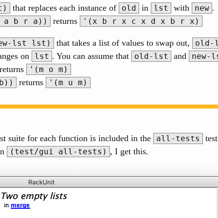
that replaces each instance of
in
with
.
t)
old
lst
new
returns
 a b r a))
'(x b r x c x d x b r x)
that takes a list of values to swap out,
ew-lst lst)
old-
hanges on
. You can assume that
and
lst
old-lst
new-l
returns
'(m o m)
returns
b))
'(m u m)
st suite for each function is included in the
test
all-tests
un
, I get this.
(test/gui all-tests)