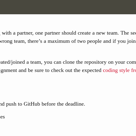
g with a partner, one partner should create a new team. The se
 wrong team, there’s a maximum of two people and if you join 
ted/joined a team, you can clone the repository on your comp
signment and be sure to check out the expected
coding style 
 push to GitHub before the deadline.
les