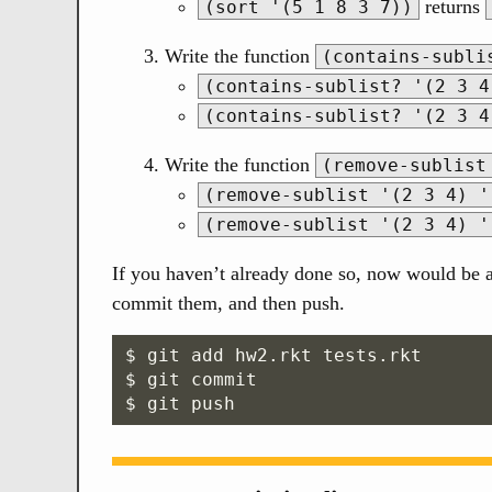
returns
(sort '(5 1 8 3 7))
Write the function
(contains-subli
(contains-sublist? '(2 3 4
(contains-sublist? '(2 3 4
Write the function
(remove-sublist
(remove-sublist '(2 3 4) '
(remove-sublist '(2 3 4) '
If you haven’t already done so, now would be a 
commit them, and then push.
$ git add hw2.rkt tests.rkt

$ git commit
