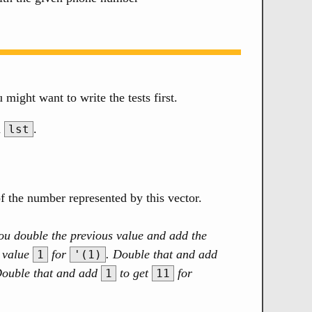
u might want to write the tests first.
n
.
lst
of the number represented by this vector.
p you double the previous value and add the
e value
for
. Double that and add
1
'(1)
Double that and add
to get
for
1
11