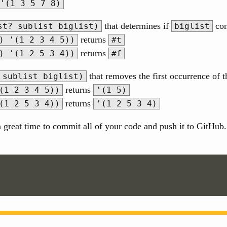
'(1 3 5 7 8)
that determines if
con
st? sublist biglist)
biglist
returns
) '(1 2 3 4 5))
#t
returns
) '(1 2 5 3 4))
#f
that removes the first occurrence of 
 sublist biglist)
returns
(1 2 3 4 5))
'(1 5)
returns
(1 2 5 3 4))
'(1 2 5 3 4)
great time to commit all of your code and push it to GitHub. R