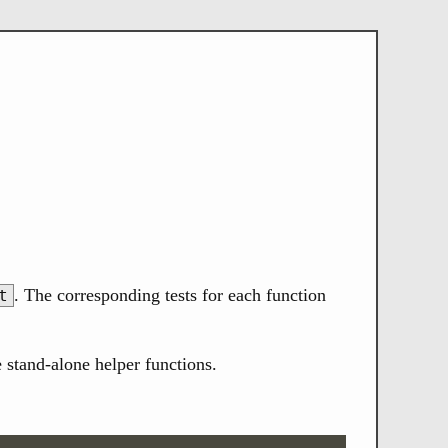
. The corresponding tests for each function
t
 stand-alone helper functions.