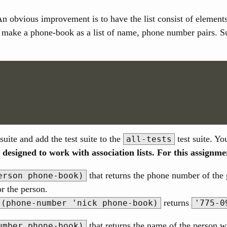
An obvious improvement is to have the list consist of elements,
make a phone-book as a list of name, phone number pairs. Such
suite and add the test suite to the
test suite. Yo
all-tests
 designed to work with association lists. For this assignme
that returns the phone number of the 
erson phone-book)
or the person.
returns
(phone-number 'nick phone-book)
'775-0
that returns the name of the person 
umber phone-book)