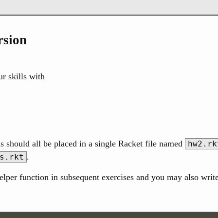
rsion
r skills with
s should all be placed in a single Racket file named
hw2.rk
.
s.rkt
elper function in subsequent exercises and you may also write