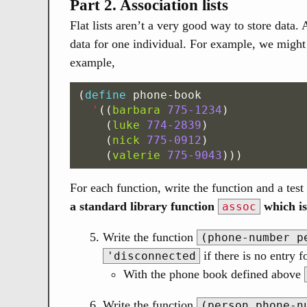
Part 2. Association lists
Flat lists aren’t a very good way to store data. 
data for one individual. For example, we might 
example,
(
define
phone-book
'
((
barbara
775-1234
)
(
luke
774-2839
)
(
nick
775-0912
)
(
valerie
775-9043
)))
For each function, write the function and a test 
a standard library function
which is
assoc
Write the function
(phone-number p
if there is no entry f
'disconnected
With the phone book defined above
Write the function
(person phone-n