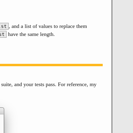
, and a list of values to replace them
lst
have the same length.
st
 suite, and your tests pass. For reference, my