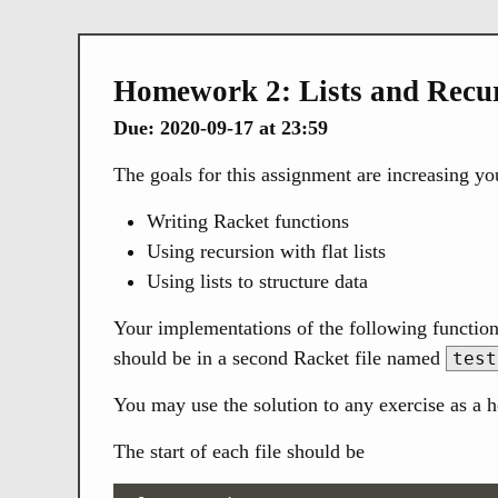
Homework 2: Lists and Recu
Due: 2020-09-17 at 23:59
The goals for this assignment are increasing you
Writing Racket functions
Using recursion with flat lists
Using lists to structure data
Your implementations of the following function
should be in a second Racket file named
test
You may use the solution to any exercise as a h
The start of each file should be