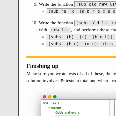
Write the function
(sub old new ls
(sub 'a 'x '(a b r a c a d
Write the function
(subs old-lst n
with,
, and performs these c
new-lst
(subs '(b) '(m) '(b o b))
(subs '(b o) '(m u) '(b o 
Finishing up
Make sure you wrote tests of all of these, the te
solution involves 39 tests in total and when I r