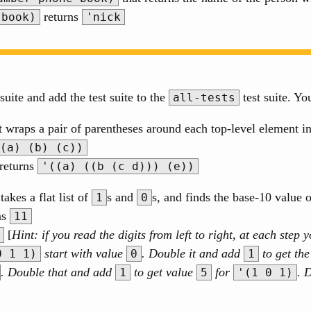
returns
-book)
'nick
suite and add the test suite to the
test suite. Yo
all-tests
t wraps a pair of parentheses around each top-level element i
(a) (b) (c))
returns
'((a) ((b (c d))) (e))
takes a flat list of
s and
s, and finds the base-10 value 
1
0
ns
11
[
Hint: if you read the digits from left to right, at each ste
start with value
. Double it and add
to get th
0 1 1)
0
1
. Double that and add
to get value
for
. 
1
5
'(1 0 1)