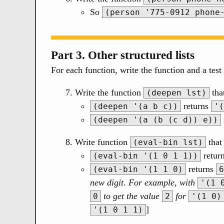
So
(person '775-0912 phone
Part 3. Other structured lists
For each function, write the function and a test 
Write the function
tha
(deepen lst)
returns
(deepen '(a b c))
'(
(deepen '(a (b (c d)) e))
Write function
that 
(eval-bin lst)
retur
(eval-bin '(1 0 1 1))
returns
(eval-bin '(1 1 0)
6
new digit. For example, with
'(1 
to get the value
for
0
2
'(1 0)
]
'(1 0 1 1)