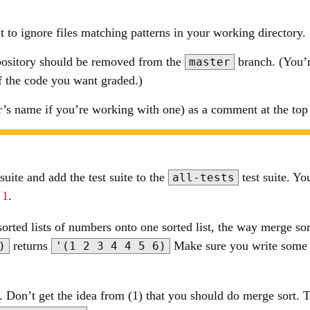
it to ignore files matching patterns in your working directory.
epository should be removed from the
branch. (You’r
master
f the code you want graded.)
s name if you’re working with one) as a comment at the top o
suite and add the test suite to the
test suite. Yo
all-tests
 1
.
orted lists of numbers onto one sorted list, the way merge so
returns
Make sure you write some a
)
'(1 2 3 4 4 5 6)
s. Don’t get the idea from (1) that you should do merge sort. Tr