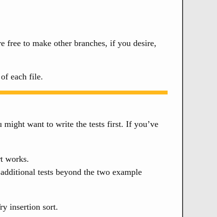
e free to make other branches, if you desire,
f each file.
u might want to write the tests first. If you’ve
rt works.
dditional tests beyond the two example
y insertion sort.