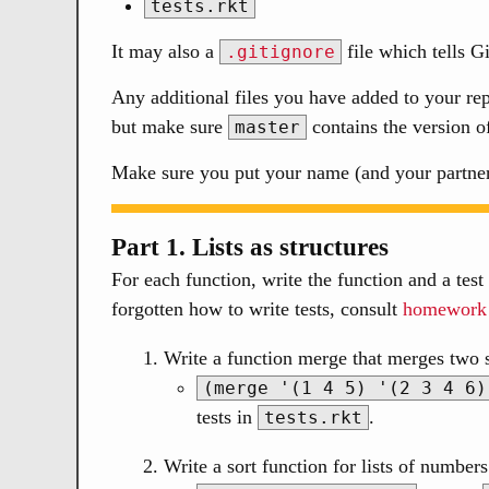
tests.rkt
It may also a
file which tells G
.gitignore
Any additional files you have added to your r
but make sure
contains the version o
master
Make sure you put your name (and your partner’
Part 1. Lists as structures
For each function, write the function and a test 
forgotten how to write tests, consult
homework
Write a function merge that merges two s
(merge '(1 4 5) '(2 3 4 6)
tests in
.
tests.rkt
Write a sort function for lists of number