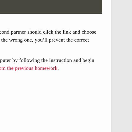
cond partner should click the link and choose
the wrong one, you’ll prevent the correct
uter by following the instruction and begin
from the previous homework
.