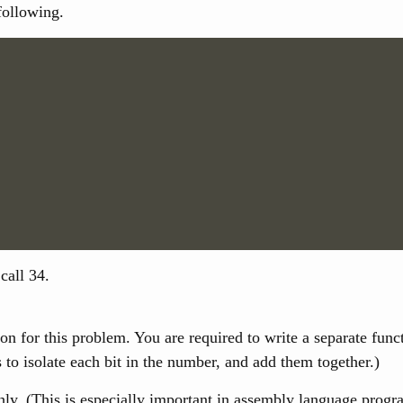
following.
call 34.
sion for this problem. You are required to write a separate fun
 to isolate each bit in the number, and add them together.)
 (This is especially important in assembly language programs,