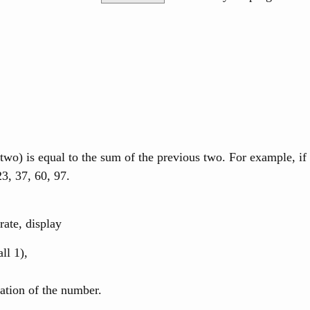
two) is equal to the sum of the previous two. For example, if
23, 37, 60, 97.
rate, display
ll 1),
tation of the number.