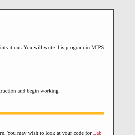
ints it out. You will write this program in MIPS
truction and begin working.
re. You may wish to look at your code for
Lab