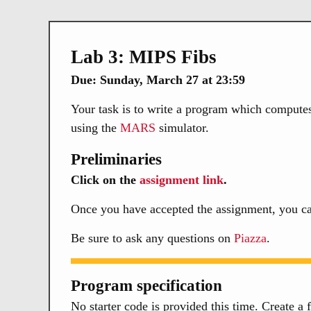
Lab 3: MIPS Fibs
Due: Sunday, March 27 at 23:59
Your task is to write a program which computes 
using the
MARS
simulator.
Preliminaries
Click on the
assignment link
.
Once you have accepted the assignment, you ca
Be sure to ask any questions on
Piazza
.
Program specification
No starter code is provided this time. Create a