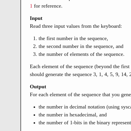
1
for reference.
Input
Read three input values from the keyboard:
the first number in the sequence,
the second number in the sequence, and
the number of elements of the sequence.
Each element of the sequence (beyond the first 
should generate the sequence 3, 1, 4, 5, 9, 14, 
Output
For each element of the sequence that you gene
the number in decimal notation (using sysca
the number in hexadecimal, and
the number of 1-bits in the binary represen