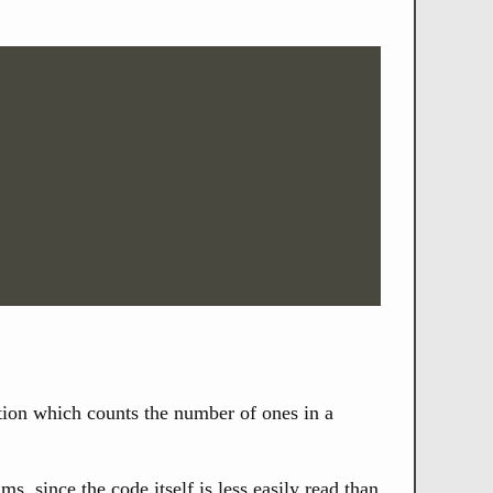
ction which counts the number of ones in a
 since the code itself is less easily read than