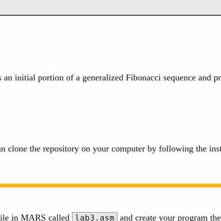
an initial portion of a generalized Fibonacci sequence and pr
n clone the repository on your computer by following the ins
 file in MARS called
and create your program the
lab3.asm