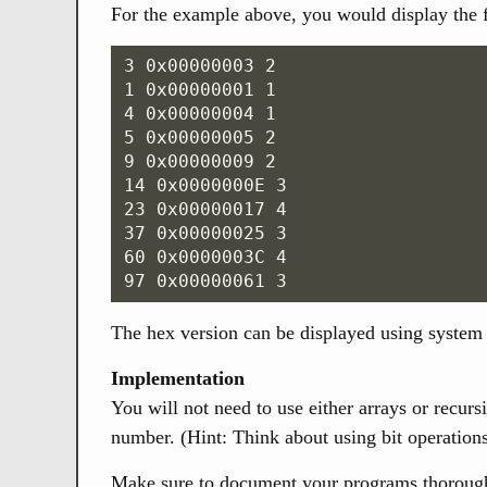
For the example above, you would display the 
3 0x00000003 2

1 0x00000001 1

4 0x00000004 1

5 0x00000005 2

9 0x00000009 2

14 0x0000000E 3

23 0x00000017 4

37 0x00000025 3

60 0x0000003C 4

The hex version can be displayed using system 
Implementation
You will not need to use either arrays or recur
number. (Hint: Think about using bit operations
Make sure to document your programs thoroughly.