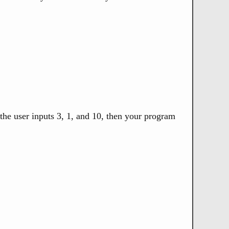
 the user inputs 3, 1, and 10, then your program