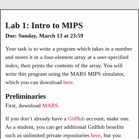
Lab 1: Intro to MIPS
Due: Sunday, March 13 at 23:59
Your task is to write a program which takes in a number
and stores it in a four-element array at a user-specified
index, then prints the contents of the array. You will
write this program using the MARS MIPS simulator,
which you can download
here
.
Preliminaries
First, download
MARS
.
If you don’t already have a
GitHub
account, make one.
As a student, you can get additional GitHub benefits
such as unlimited private repositories
here
, but you