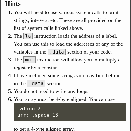
Hints
You will need to use various system calls to print
strings, integers, etc. These are all provided on the
list of system calls linked above.
The
instruction loads the address of a label.
la
You can use this to load the addresses of any of the
variables in the
section of your code.
.data
The
instruction will allow you to multiply a
mul
register by a constant.
I have included some strings you may find helpful
in the
section.
.data
You do not need to write any loops.
Your array must be 4-byte aligned. You can use
.align 2

to get a 4-byte aligned array.