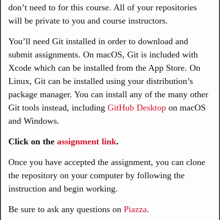
don’t need to for this course. All of your repositories
will be private to you and course instructors.
You’ll need Git installed in order to download and
submit assignments. On macOS, Git is included with
Xcode which can be installed from the App Store. On
Linux, Git can be installed using your distribution’s
package manager. You can install any of the many other
Git tools instead, including
GitHub Desktop
on macOS
and Windows.
Click on the
assignment link
.
Once you have accepted the assignment, you can clone
the repository on your computer by following the
instruction and begin working.
Be sure to ask any questions on
Piazza
.