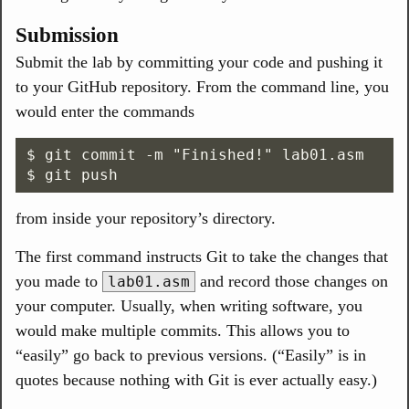
Submission
Submit the lab by committing your code and pushing it
to your GitHub repository. From the command line, you
would enter the commands
$ git commit -m "Finished!" lab01.asm

from inside your repository’s directory.
The first command instructs Git to take the changes that
you made to
and record those changes on
lab01.asm
your computer. Usually, when writing software, you
would make multiple commits. This allows you to
“easily” go back to previous versions. (“Easily” is in
quotes because nothing with Git is ever actually easy.)