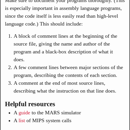
Make sure to document your programs thoroughly. (This
is especially important in assembly language programs,
since the code itself is less easily read than high-level
language code.) This should include:
A block of comment lines at the beginning of the
source file, giving the name and author of the
program and a black-box description of what it
does.
A few comment lines between major sections of the
program, describing the contents of each section.
A comment at the end of most source lines,
describing what the instruction on that line does.
Helpful resources
A
guide
to the MARS simulator
A
list
of MIPS system calls