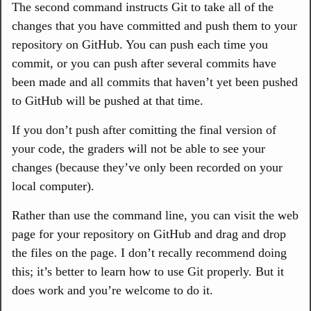
The second command instructs Git to take all of the
changes that you have committed and push them to your
repository on GitHub. You can push each time you
commit, or you can push after several commits have
been made and all commits that haven’t yet been pushed
to GitHub will be pushed at that time.
If you don’t push after comitting the final version of
your code, the graders will not be able to see your
changes (because they’ve only been recorded on your
local computer).
Rather than use the command line, you can visit the web
page for your repository on GitHub and drag and drop
the files on the page. I don’t recally recommend doing
this; it’s better to learn how to use Git properly. But it
does work and you’re welcome to do it.