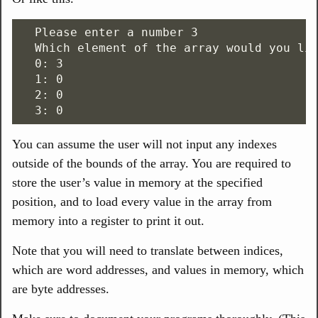
  Please enter a number 3

  Which element of the array would you lik
  0: 3

  1: 0

  2: 0

You can assume the user will not input any indexes
outside of the bounds of the array. You are required to
store the user’s value in memory at the specified
position, and to load every value in the array from
memory into a register to print it out.
Note that you will need to translate between indices,
which are word addresses, and values in memory, which
are byte addresses.