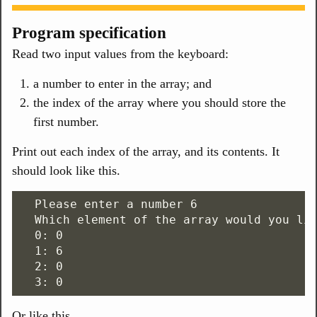
Program specification
Read two input values from the keyboard:
a number to enter in the array; and
the index of the array where you should store the
first number.
Print out each index of the array, and its contents. It
should look like this.
  Please enter a number 6

  Which element of the array would you lik
  0: 0

  1: 6

  2: 0

Or like this.